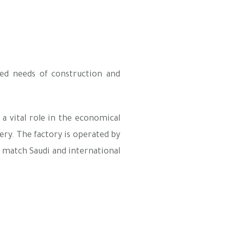
ed needs of construction and
a vital role in the economical
ery. The factory is operated by
t match Saudi and international