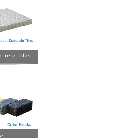
crete Tiles
ks