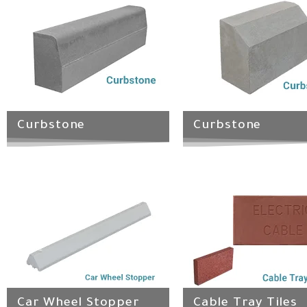
Curbstone
Curbstone
Car Wheel Stopper
Cable Tray Tiles