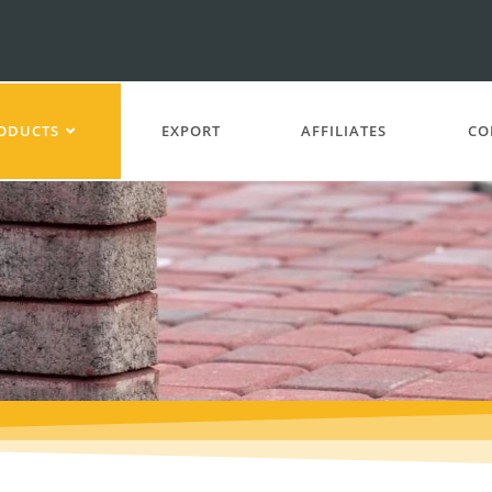
ODUCTS
EXPORT
AFFILIATES
CO