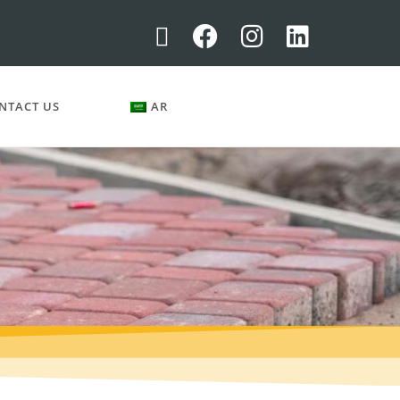
NTACT US
AR