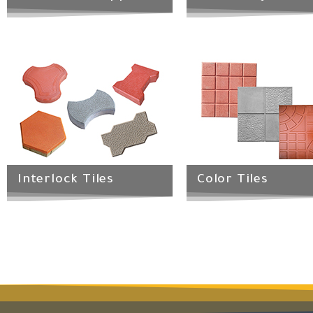
Interlock Tiles
Color Tiles