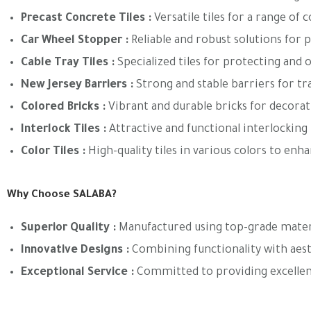
Precast Concrete Tiles
:
Versatile tiles for a range of 
Car Wheel Stopper
:
Reliable and robust solutions for p
Cable Tray Tiles
:
Specialized tiles for protecting and o
New Jersey Barriers
:
Strong and stable barriers for tr
Colored Bricks
:
Vibrant and durable bricks for decorati
Interlock Tiles
:
Attractive and functional interlocking 
Color Tiles
:
High-quality tiles in various colors to enh
Why Choose SALABA?
Superior Quality
:
Manufactured using top-grade materia
Innovative Designs
:
Combining functionality with aes
Exceptional Service
:
Committed to providing excellen