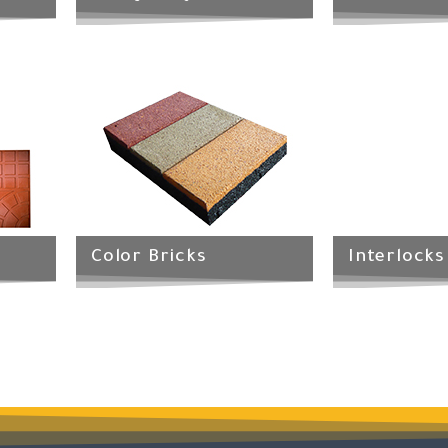
Color Bricks
Interlocks