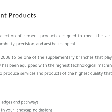
ent Products
lection of cement products designed to meet the vari
ability, precision, and aesthetic appeal.
 2006 to be one of the supplementary branches that play 
ry has been equipped with the highest technological machin
o produce services and products of the highest quality tha
g edges and pathways.
in your landscaping designs.