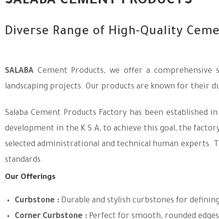
SALABA CEMENT PRODUCTS
Diverse Range of High-Quality Cem
SALABA
Cement Products, we offer a comprehensive se
landscaping projects. Our products are known for their dur
Salaba Cement Products Factory has been established in
development in the K.S.A, to achieve this goal, the facto
selected administrational and technical human experts. T
standards.
Our Offerings
Curbstone
:
Durable and stylish curbstones for definin
Corner Curbstone
:
Perfect for smooth, rounded edges 