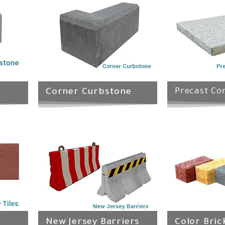
Corner Curbstone
Precast Con
New Jersey Barriers
Color Bric