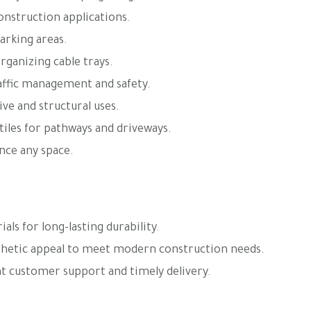
construction applications.
arking areas.
rganizing cable trays.
affic management and safety.
ve and structural uses.
tiles for pathways and driveways.
ance any space.
ls for long-lasting durability.
thetic appeal to meet modern construction needs.
t customer support and timely delivery.