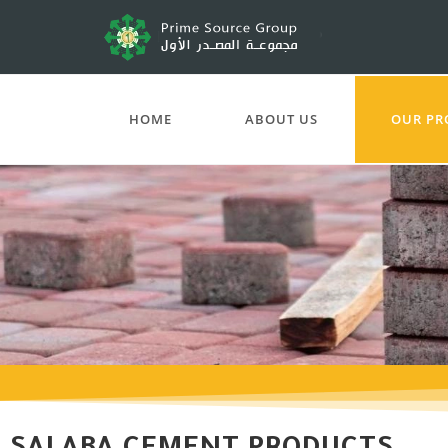
HOME
ABOUT US
OUR PR