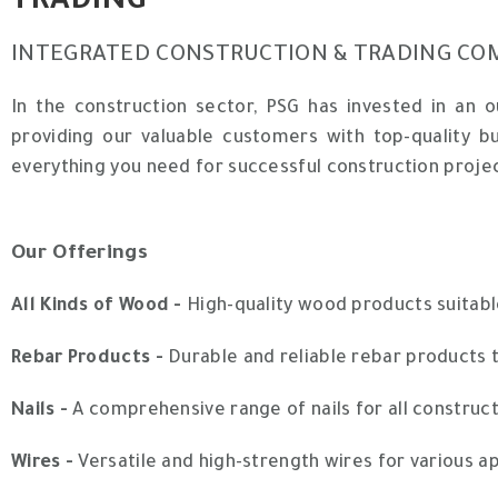
TRADING
INTEGRATED CONSTRUCTION & TRADING CO
In the construction sector, PSG has invested in an 
providing our valuable customers with top-quality b
everything you need for successful construction proje
Our Offerings
All Kinds of Wood -
High-quality wood products suitabl
Rebar Products -
Durable and reliable rebar products t
Nails -
A comprehensive range of nails for all construct
Wires -
Versatile and high-strength wires for various app