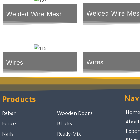
Welded Wire Mes
Welded Wire Mesh
Wires
Wires
Nav
Products
Hom
Rebar
Wooden Doors
About
Fence
Blocks
Expor
Nails
Ready-Mix