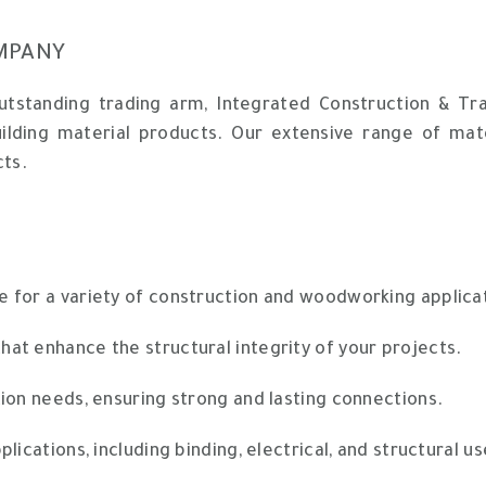
MPANY
outstanding trading arm, Integrated Construction & T
uilding material products. Our extensive range of mat
cts.
e for a variety of construction and woodworking applica
hat enhance the structural integrity of your projects.
ion needs, ensuring strong and lasting connections.
lications, including binding, electrical, and structural us