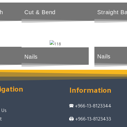
h
Cut & Bend
Straight B
Nails
Nails
igation
Information
e
🕿
+966-13-8123344
 Us
t
🖨
+966-13-8123433