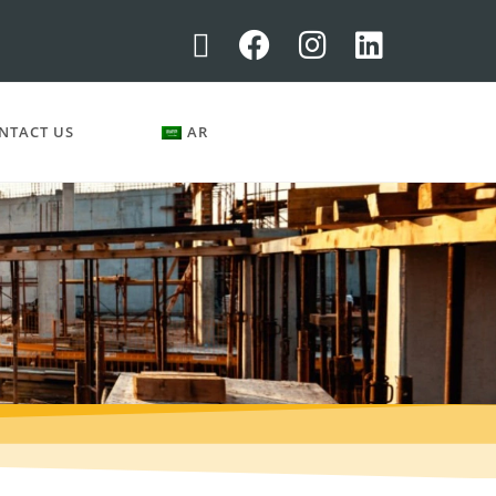
NTACT US
AR