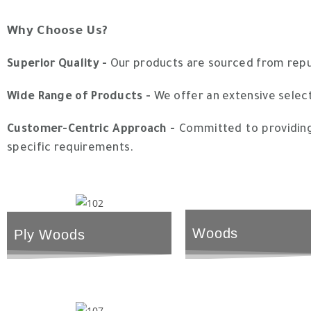
Why Choose Us?
Superior Quality -
Our products are sourced from reputa
Wide Range of Products -
We offer an extensive select
Customer-Centric Approach -
Committed to providing 
specific requirements.
Woods
Ply Woods