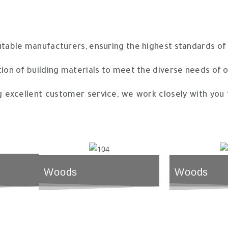
ble manufacturers, ensuring the highest standards of qu
ion of building materials to meet the diverse needs of 
excellent customer service, we work closely with you t
Woods
Woods