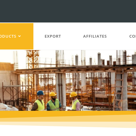
ODUCTS
EXPORT
AFFILIATES
CO