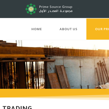
HOME
ABOUT US
OUR PR