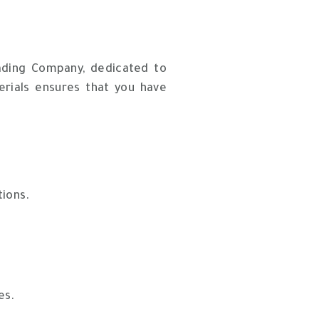
rading Company, dedicated to
erials ensures that you have
tions.
es.