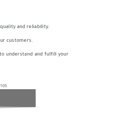
ality and reliability.
our customers.
o understand and fulfill your