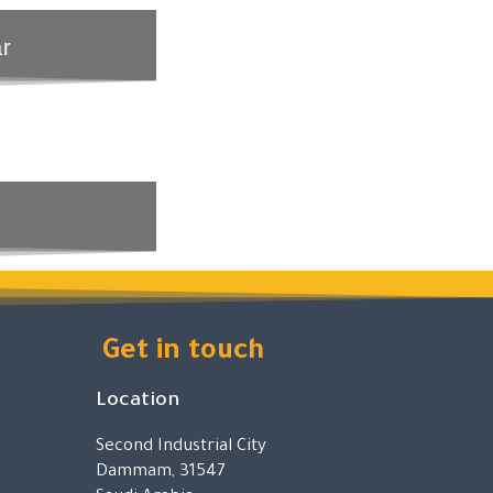
ar
Get in touch
Location
Second Industrial City
Dammam, 31547